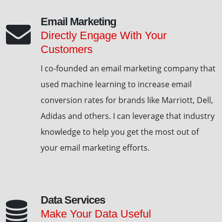
Email Marketing
Directly Engage With Your
Customers
I co-founded an email marketing company that
used machine learning to increase email
conversion rates for brands like Marriott, Dell,
Adidas and others. I can leverage that industry
knowledge to help you get the most out of
your email marketing efforts.
Data Services
Make Your Data Useful