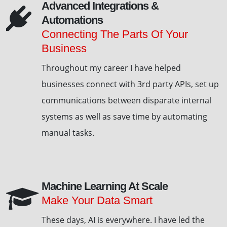
Advanced Integrations &
Automations
Connecting The Parts Of Your
Business
Throughout my career I have helped
businesses connect with 3rd party APIs, set up
communications between disparate internal
systems as well as save time by automating
manual tasks.
Machine Learning At Scale
Make Your Data Smart
These days, AI is everywhere. I have led the