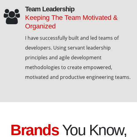
Team Leadership
Keeping The Team Motivated &
Organized
I have successfully built and led teams of
developers. Using servant leadership
principles and agile development
methodologies to create empowered,
motivated and productive engineering teams.
Brands
You Know,