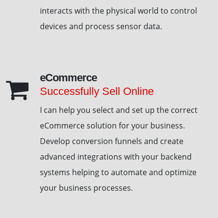
interacts with the physical world to control
devices and process sensor data.
eCommerce
Successfully Sell Online
I can help you select and set up the correct
eCommerce solution for your business.
Develop conversion funnels and create
advanced integrations with your backend
systems helping to automate and optimize
your business processes.