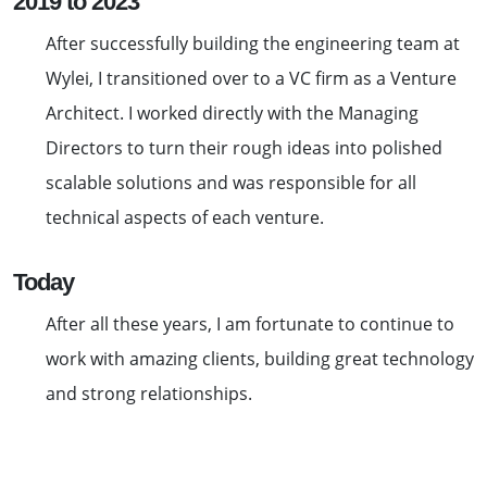
2019 to 2023
After successfully building the engineering team at
Wylei, I transitioned over to a VC firm as a Venture
Architect. I worked directly with the Managing
Directors to turn their rough ideas into polished
scalable solutions and was responsible for all
technical aspects of each venture.
Today
After all these years, I am fortunate to continue to
work with amazing clients, building great technology
and strong relationships.