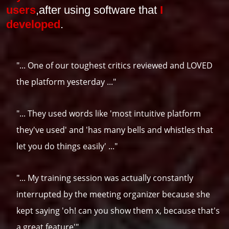
users
,
after using software that
I
developed
.
"... One of our toughest critics reviewed and LOVED
the platform yesterday ..."
"... They used words like 'most intuitive platform
they've used' and 'has many bells and whistles that
let you do things easily' ..."
"... My training session was actually constantly
interrupted by the meeting organizer because she
kept saying 'oh! can you show them x, because that's
a great feature'"