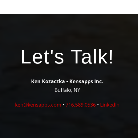
Let's Talk!
Ken Kozaczka • Kensapps Inc.
Buffalo, NY
ken@kensapps.com
•
716.589.0536
•
LinkedIn