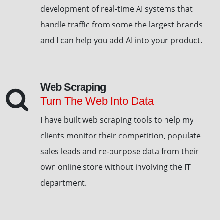
development of real-time AI systems that
handle traffic from some the largest brands
and I can help you add AI into your product.
Web Scraping
Turn The Web Into Data
I have built web scraping tools to help my
clients monitor their competition, populate
sales leads and re-purpose data from their
own online store without involving the IT
department.