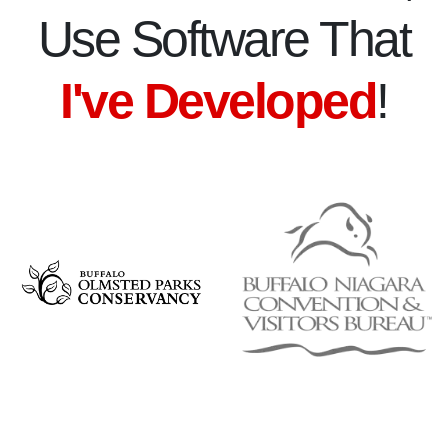
Use Software That
I've Developed
!