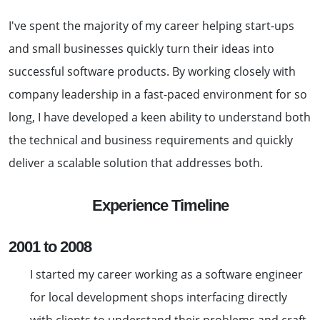
I've spent the majority of my career helping start-ups
and small businesses quickly turn their ideas into
successful software products. By working closely with
company leadership in a fast-paced environment for so
long, I have developed a keen ability to understand both
the technical and business requirements and quickly
deliver a scalable solution that addresses both.
Experience Timeline
2001 to 2008
I started my career working as a software engineer
for local development shops interfacing directly