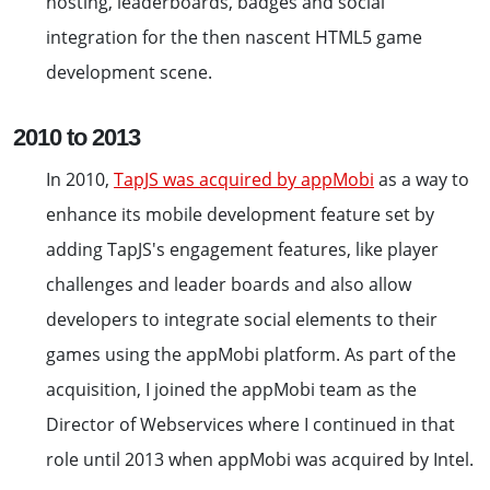
hosting, leaderboards, badges and social
integration for the then nascent HTML5 game
development scene.
2010 to 2013
In 2010,
TapJS was acquired by appMobi
as a way to
enhance its mobile development feature set by
adding TapJS's engagement features, like player
challenges and leader boards and also allow
developers to integrate social elements to their
games using the appMobi platform. As part of the
acquisition, I joined the appMobi team as the
Director of Webservices where I continued in that
role until 2013 when appMobi was acquired by Intel.