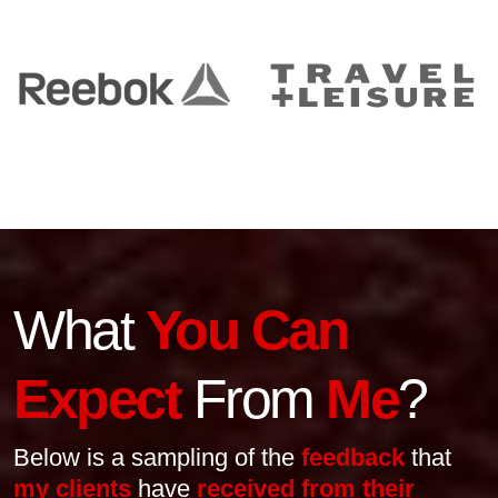
What
You Can
Expect
From
Me
?
Below is a sampling of the
feedback
that
my clients
have
received from their