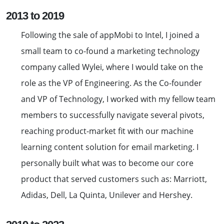
2013 to 2019
Following the sale of appMobi to Intel, I joined a
small team to co-found a marketing technology
company called Wylei, where I would take on the
role as the VP of Engineering. As the Co-founder
and VP of Technology, I worked with my fellow team
members to successfully navigate several pivots,
reaching product-market fit with our machine
learning content solution for email marketing. I
personally built what was to become our core
product that served customers such as: Marriott,
Adidas, Dell, La Quinta, Unilever and Hershey.