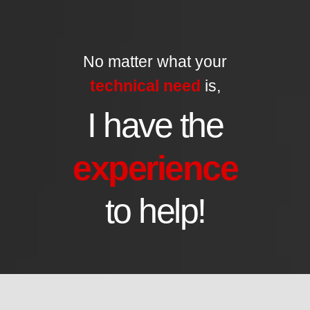
No matter what your
technical need
is,
I have the
experience
to help!