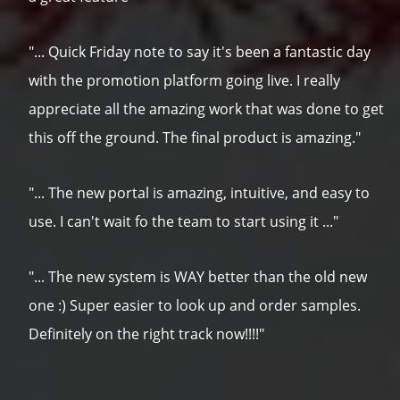
"... Quick Friday note to say it's been a fantastic day
with the promotion platform going live. I really
appreciate all the amazing work that was done to get
this off the ground. The final product is amazing."
"... The new portal is amazing, intuitive, and easy to
use. I can't wait fo the team to start using it ..."
"... The new system is WAY better than the old new
one :) Super easier to look up and order samples.
Definitely on the right track now!!!!"