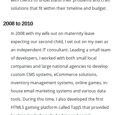
with clients to understand their problems and craft
solutions that fit within their timeline and budget.
2008 to 2010
In 2008 with my wife out on maternity leave
expecting our second child, I set out on my own as
an independent IT consultant. Leading a small team
of developers, I worked with both small local
companies and large national agencies to develop
custom CMS systems, eCommerce solutions,
inventory management systems, online games, in-
house email marketing systems and various data
tools. During this time, I also developed the first
HTML5 gaming platform called TapJS that provided