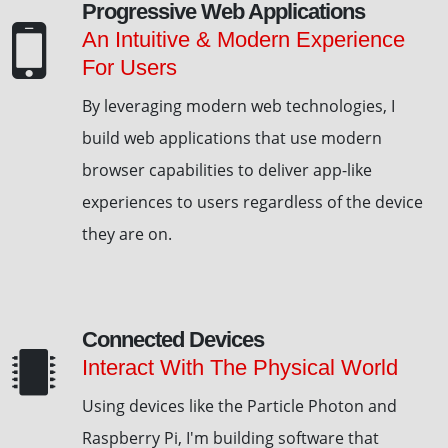
Progressive Web Applications
An Intuitive & Modern Experience
For Users
By leveraging modern web technologies, I
build web applications that use modern
browser capabilities to deliver app-like
experiences to users regardless of the device
they are on.
Connected Devices
Interact With The Physical World
Using devices like the Particle Photon and
Raspberry Pi, I'm building software that