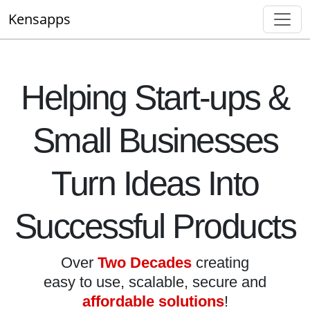
Kensapps
Helping Start-ups &
Small Businesses
Turn Ideas Into
Successful Products
Over
Two Decades
creating
easy to use, scalable, secure and
affordable solutions
!