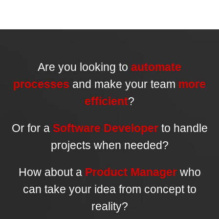
Are you looking to
automate
processes
and make your team
more
efficient
?
Or for a
Software Developer
to handle
projects when needed?
How about a
Product Manager
who
can take your idea from concept to
reality?