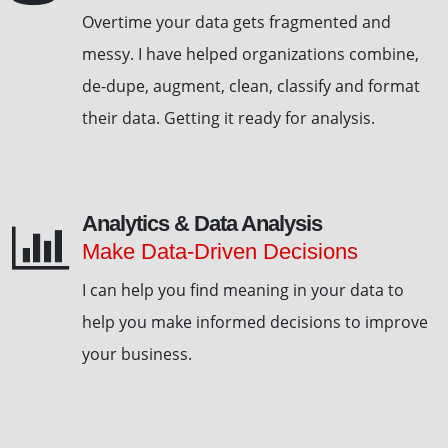
Overtime your data gets fragmented and
messy. I have helped organizations combine,
de-dupe, augment, clean, classify and format
their data. Getting it ready for analysis.
Analytics & Data Analysis
Make Data-Driven Decisions
I can help you find meaning in your data to
help you make informed decisions to improve
your business.